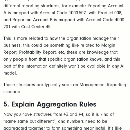
different reporting structures, for example Reporting Account
A is mapped with Account Code 1000-502 with Product 008,
and Reporting Account B is mapped with Account Code 4000-
201 with Cost Center 45.
This is more related to how the organization manage their
business, this could be something like related to Margin
Report, Profitability Report, etc, these are knowledge that
only people from that specific organization knows, and this
part of the information definitely won’t be available in any AI
model.
These structures are typically seen on Management Reporting
scenario.
5. Explain Aggregation Rules
Now you have structures from #3 and #4, so it is kind of
“same same but different”, and numbers need to be
aggregated together to form something meaningful, it’s like