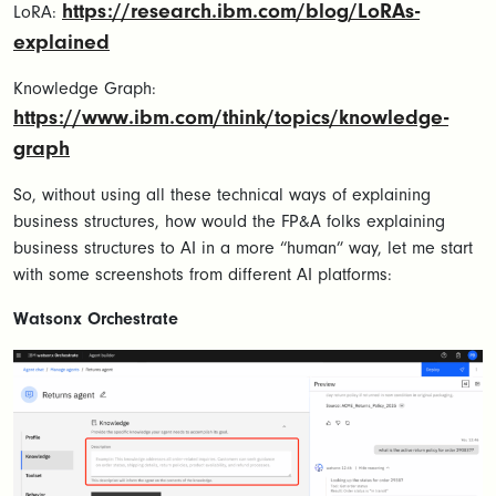
https://research.ibm.com/blog/LoRAs-
LoRA:
explained
Knowledge Graph:
https://www.ibm.com/think/topics/knowledge-
graph
So, without using all these technical ways of explaining
business structures, how would the FP&A folks explaining
business structures to AI in a more “human” way, let me start
with some screenshots from different AI platforms:
Watsonx Orchestrate