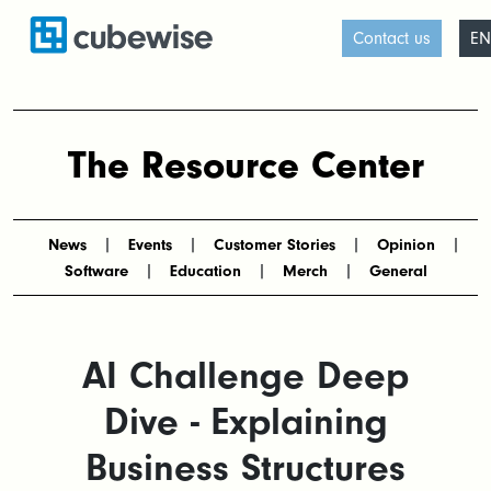
Contact us
EN
The Resource Center
News
Events
Customer Stories
Opinion
Software
Education
Merch
General
AI Challenge Deep
Dive - Explaining
Business Structures