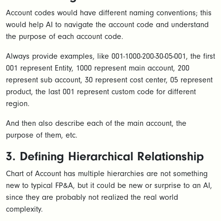
Account codes would have different naming conventions; this
would help AI to navigate the account code and understand
the purpose of each account code.
Always provide examples, like 001-1000-200-30-05-001, the first
001 represent Entity, 1000 represent main account, 200
represent sub account, 30 represent cost center, 05 represent
product, the last 001 represent custom code for different
region.
And then also describe each of the main account, the
purpose of them, etc.
3. Defining Hierarchical Relationship
Chart of Account has multiple hierarchies are not something
new to typical FP&A, but it could be new or surprise to an AI,
since they are probably not realized the real world
complexity.