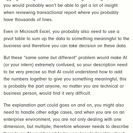
you would probably won’t be able to get a lot of insight
when reviewing transactional report where you probably
have thousands of lines.
Even in Microsoft Excel, you probably also need to use a
pivot table to sum up the data to something meaningful to the
business and therefore you can take decision on these data.
But these “same same but different” problem would make AI
(or your intern) extremely confused, so your description need
to be very precise so that AI could understand how to add
the numbers together to give you something meaningful, this
is probably the part anyone, no matter you are technical or
business person, would find it very difficult.
The explanation part could goes on and on, you might also
need to handle other edge cases, and when you are on an
enterprise environment, you are not only dealing with one
dimension, but multiple, therefore whoever needs to describe