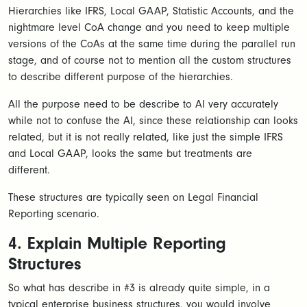
Hierarchies like IFRS, Local GAAP, Statistic Accounts, and the
nightmare level CoA change and you need to keep multiple
versions of the CoAs at the same time during the parallel run
stage, and of course not to mention all the custom structures
to describe different purpose of the hierarchies.
All the purpose need to be describe to AI very accurately
while not to confuse the AI, since these relationship can looks
related, but it is not really related, like just the simple IFRS
and Local GAAP, looks the same but treatments are
different.
These structures are typically seen on Legal Financial
Reporting scenario.
4. Explain Multiple Reporting
Structures
So what has describe in #3 is already quite simple, in a
typical enterprise business structures, you would involve