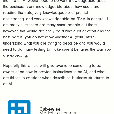
them to an AI would need to be very knowledgeable about
the business, very knowledgeable about how users are
reading the data, very knowledgeable of prompt
engineering, and very knowledgeable on FP&A in general, I
am pretty sure there are many smart people out there,
however, this would definitely be a whole lot of effort and the
best part is, you do not know whether AI (your intern)
understand what you are trying to describe and you would
need to do many testing to make sure it behaves the way you
are expecting.
Hopefully this article will give everyone something to be
aware of on how to provide instructions to an AI, and what
are things to consider when describing business structures to
an AI.
Cubewise
Marketing comms