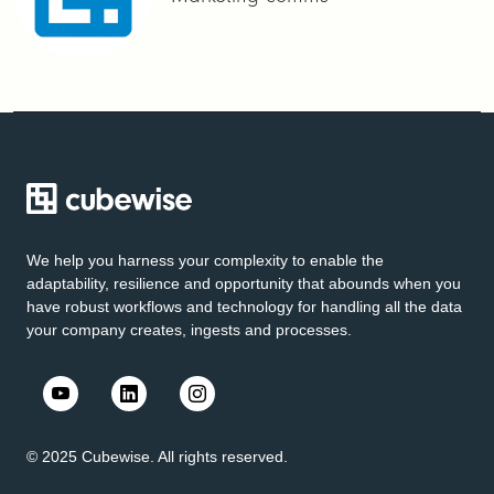
We help you harness your complexity to enable the
adaptability, resilience and opportunity that abounds when you
have robust workflows and technology for handling all the data
your company creates, ingests and processes.
© 2025 Cubewise. All rights reserved.