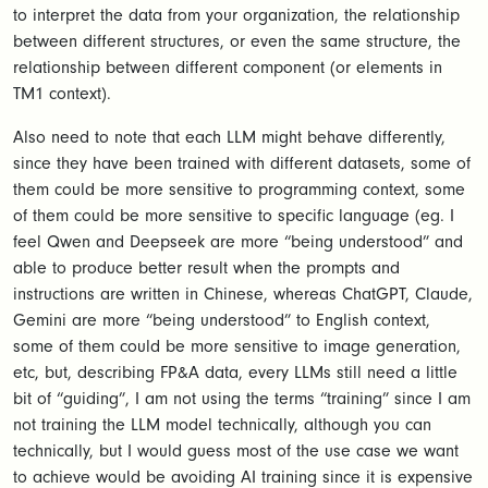
to interpret the data from your organization, the relationship
between different structures, or even the same structure, the
relationship between different component (or elements in
TM1 context).
Also need to note that each LLM might behave differently,
since they have been trained with different datasets, some of
them could be more sensitive to programming context, some
of them could be more sensitive to specific language (eg. I
feel Qwen and Deepseek are more “being understood” and
able to produce better result when the prompts and
instructions are written in Chinese, whereas ChatGPT, Claude,
Gemini are more “being understood” to English context,
some of them could be more sensitive to image generation,
etc, but, describing FP&A data, every LLMs still need a little
bit of “guiding”, I am not using the terms “training” since I am
not training the LLM model technically, although you can
technically, but I would guess most of the use case we want
to achieve would be avoiding AI training since it is expensive