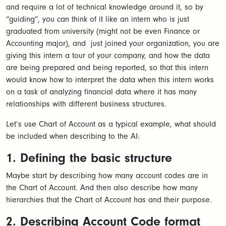
and require a lot of technical knowledge around it, so by
“guiding”, you can think of it like an intern who is just
graduated from university (might not be even Finance or
Accounting major), and just joined your organization, you are
giving this intern a tour of your company, and how the data
are being prepared and being reported, so that this intern
would know how to interpret the data when this intern works
on a task of analyzing financial data where it has many
relationships with different business structures.
Let’s use Chart of Account as a typical example, what should
be included when describing to the AI:
1. Defining the basic structure
Maybe start by describing how many account codes are in
the Chart of Account. And then also describe how many
hierarchies that the Chart of Account has and their purpose.
2. Describing Account Code format