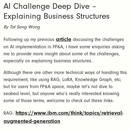
AI Challenge Deep Dive –
Explaining Business Structures
By Tat Seng Wong
article
Following up my previous
discussing the challenges
on AI implementation in FP&A, I have some enquiries asking
me to provide more insight about some of the challenges,
especially on explaining business structures.
Although there are other more technical ways of handling this
requirement, like using RAG, LoRA, Knowledge Graph, etc;
but for users from FP&A space, maybe let’s not dive to
seabed level, but anyone who’s really interested knowing
some of those terms, welcome to check out these links:
https://www.ibm.com/think/topics/retrieval-
RAG:
augmented-generation