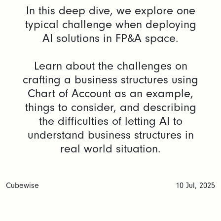
In this deep dive, we explore one
typical challenge when deploying
AI solutions in FP&A space.
Learn about the challenges on
crafting a business structures using
Chart of Account as an example,
things to consider, and describing
the difficulties of letting AI to
understand business structures in
real world situation.
Cubewise
10 Jul, 2025