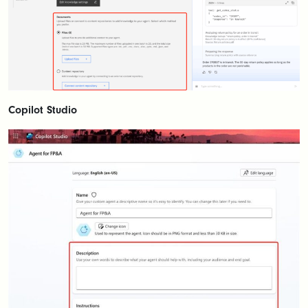
Copilot Studio