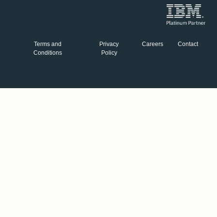
Terms and
Privacy
Careers
Contact
Conditions
Policy