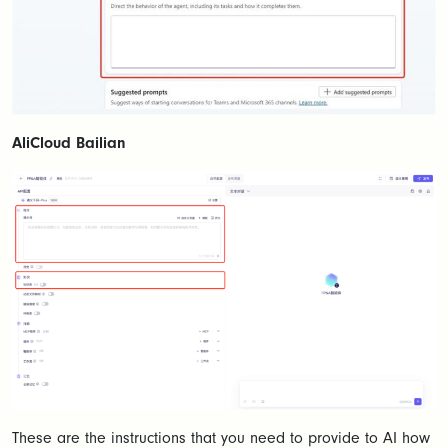
AliCloud Bailian
These are the instructions that you need to provide to AI how