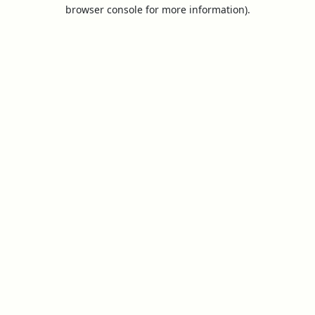
browser console for more information).