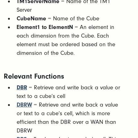
TM1ServerName
= Name of the TM1
Server
CubeName
= Name of the Cube
Element1 to ElementN
= An element in
each dimension from the Cube. Each
element must be ordered based on the
dimension of the Cube.
Relevant Functions
DBR
= Retrieve and write back a value or
text to a cube’s cell
DBRW
= Retrieve and write back a value
or text to a cube’s cell, which is more
efficient than the DBR over a WAN than
DBRW