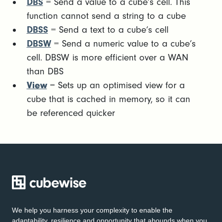
DBS
= Send a value to a cube’s cell. This
function cannot send a string to a cube
DBSS
= Send a text to a cube’s cell
DBSW
= Send a numeric value to a cube’s
cell. DBSW is more efficient over a WAN
than DBS
View
= Sets up an optimised view for a
cube that is cached in memory, so it can
be referenced quicker
We help you harness your complexity to enable the
adaptability, resilience and opportunity that abounds when you