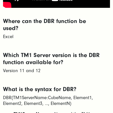
Where can the DBR function be
used?
Excel
Which TM1 Server version is the DBR
function available for?
Version 11 and 12
What is the syntax for DBR?
DBR(TM1ServerName:CubeName, Element1,
Element2, Element3, …, ElementN)