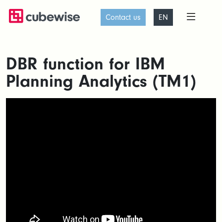
Contact us
EN
DBR function for IBM
Planning Analytics (TM1)