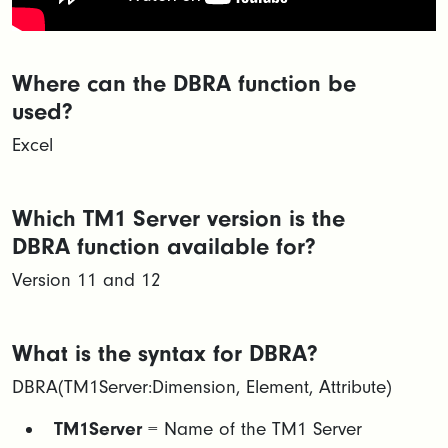
Where can the DBRA function be
used?
Excel
Which TM1 Server version is the
DBRA function available for?
Version 11 and 12
What is the syntax for DBRA?
DBRA(TM1Server:Dimension, Element, Attribute)
TM1Server
= Name of the TM1 Server