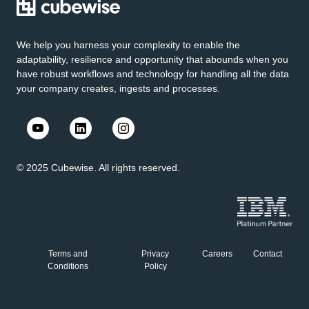
We help you harness your complexity to enable the
adaptability, resilience and opportunity that abounds when you
have robust workflows and technology for handling all the data
your company creates, ingests and processes.
© 2025 Cubewise. All rights reserved.
Terms and
Privacy
Careers
Contact
Conditions
Policy