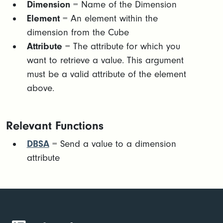
Dimension
= Name of the Dimension
Element
= An element within the
dimension from the Cube
Attribute
= The attribute for which you
want to retrieve a value. This argument
must be a valid attribute of the element
above.
Relevant Functions
DBSA
= Send a value to a dimension
attribute