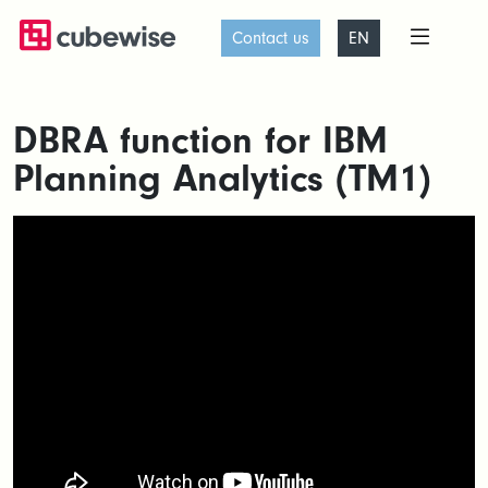
Contact us
EN
DBRA function for IBM
Planning Analytics (TM1)