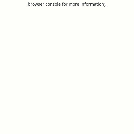
browser console for more information).