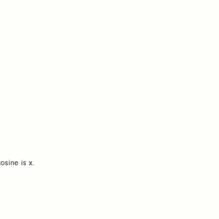
osine is x.