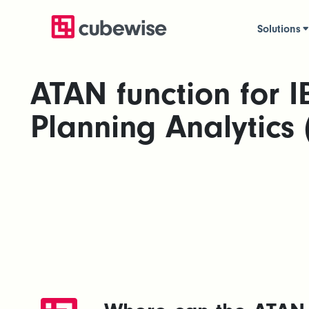
Solutions
ATAN function for 
Planning Analytics