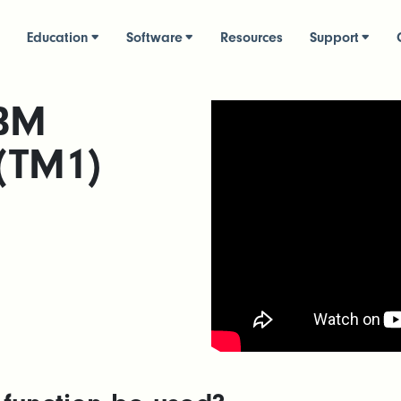
Education
Software
Resources
Support
IBM
 (TM1)