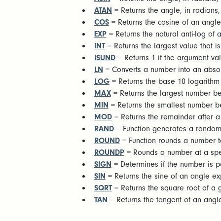
ATAN
= Returns the angle, in radians,
COS
= Returns the cosine of an angle
EXP
= Returns the natural anti-log of 
INT
= Returns the largest value that is
ISUND
= Returns 1 if the argument val
LN
= Converts a number into an absol
LOG
= Returns the base 10 logarithm 
MAX
= Returns the largest number b
MIN
= Returns the smallest number 
MOD
= Returns the remainder after a 
RAND
= Function generates a random
ROUND
= Function rounds a number to
ROUNDP
= Rounds a number at a spec
SIGN
= Determines if the number is po
SIN
= Returns the sine of an angle ex
SQRT
= Returns the square root of a 
TAN
= Returns the tangent of an angl