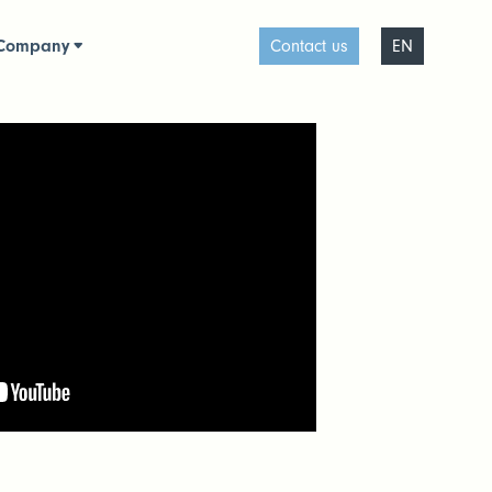
Company
Contact us
EN