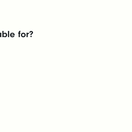
ble for?