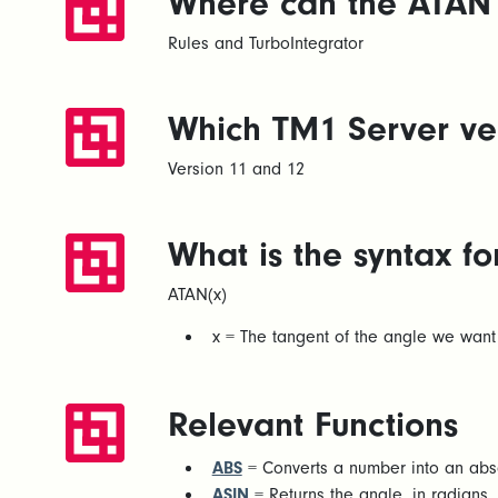
Where can the ATAN 
Rules and TurboIntegrator
Which TM1 Server ver
Version 11 and 12
What is the syntax f
ATAN(x)
x = The tangent of the angle we want 
Relevant Functions
ABS
= Converts a number into an abso
ASIN
= Returns the angle, in radians, 