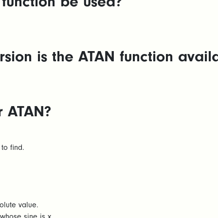
function be used?
sion is the ATAN function availa
or ATAN?
to find.
lute value.
whose sine is x.