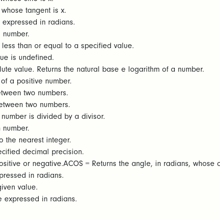
 whose tangent is x.
 expressed in radians.
a number.
 less than or equal to a specified value.
ue is undefined.
ute value. Returns the natural base e logarithm of a number.
of a positive number.
etween two numbers.
between two numbers.
number is divided by a divisor.
 number.
 the nearest integer.
ified decimal precision.
sitive or negative.ACOS = Returns the angle, in radians, whose c
pressed in radians.
given value.
e expressed in radians.