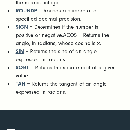
the nearest integer.
ROUNDP
= Rounds a number at a
specified decimal precision.
SIGN
= Determines if the number is
positive or negative.ACOS = Returns the
angle, in radians, whose cosine is x.
SIN
= Returns the sine of an angle
expressed in radians.
SQRT
= Returns the square root of a given
value.
TAN
= Returns the tangent of an angle
expressed in radians.