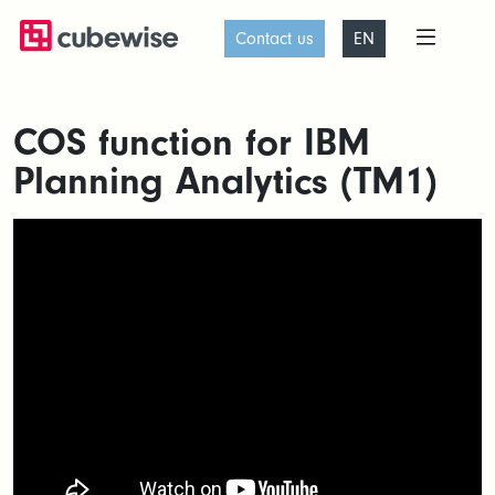
Contact us
EN
COS function for IBM
Planning Analytics (TM1)