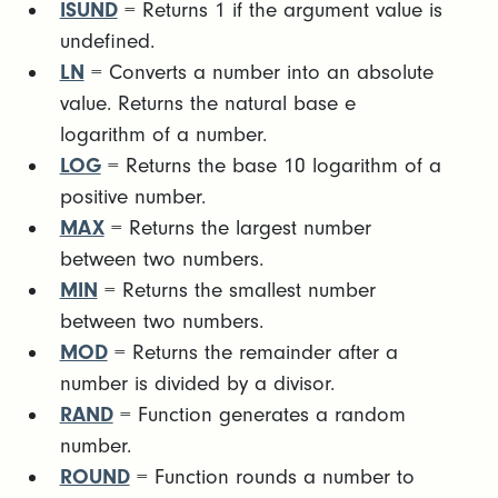
ISUND
= Returns 1 if the argument value is
undefined.
LN
= Converts a number into an absolute
value. Returns the natural base e
logarithm of a number.
LOG
= Returns the base 10 logarithm of a
positive number.
MAX
= Returns the largest number
between two numbers.
MIN
= Returns the smallest number
between two numbers.
MOD
= Returns the remainder after a
number is divided by a divisor.
RAND
= Function generates a random
number.
ROUND
= Function rounds a number to