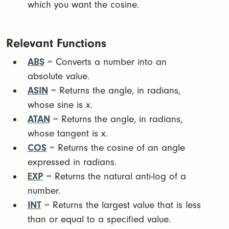
which you want the cosine.
Relevant Functions
ABS
= Converts a number into an
absolute value.
ASIN
= Returns the angle, in radians,
whose sine is x.
ATAN
= Returns the angle, in radians,
whose tangent is x.
COS
= Returns the cosine of an angle
expressed in radians.
EXP
= Returns the natural anti-log of a
number.
INT
= Returns the largest value that is less
than or equal to a specified value.