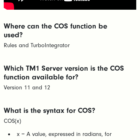
Where can the COS function be
used?
Rules and TurboIntegrator
Which TM1 Server version is the COS
function available for?
Version 11 and 12
What is the syntax for COS?
COS(x)
x = A value, expressed in radians, for