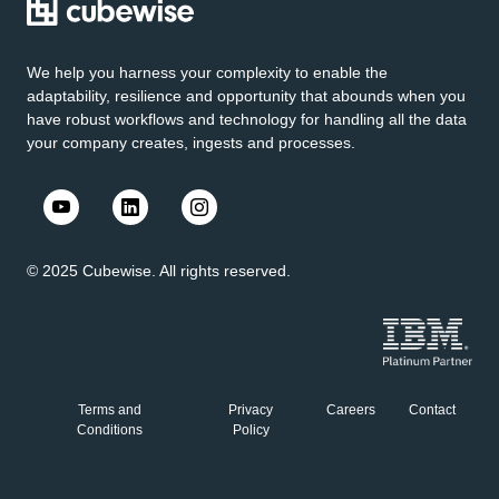
We help you harness your complexity to enable the
adaptability, resilience and opportunity that abounds when you
have robust workflows and technology for handling all the data
your company creates, ingests and processes.
© 2025 Cubewise. All rights reserved.
Terms and
Privacy
Careers
Contact
Conditions
Policy