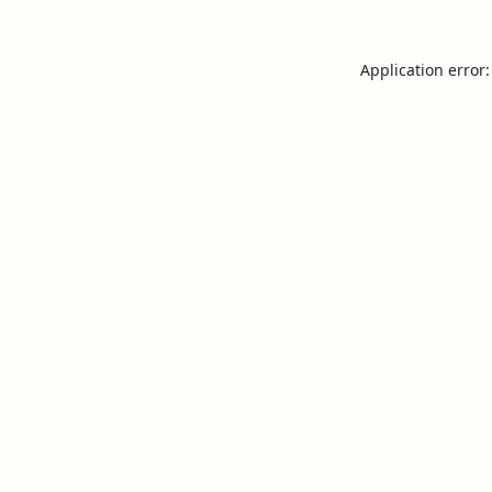
Application error: