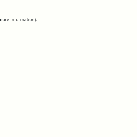
 more information).