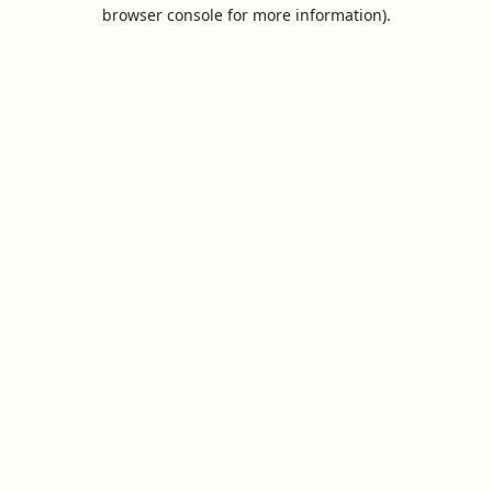
browser console for more information).