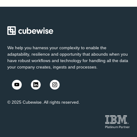
We help you harness your complexity to enable the
adaptability, resilience and opportunity that abounds when you
have robust workflows and technology for handling all the data
your company creates, ingests and processes.
© 2025 Cubewise. All rights reserved.