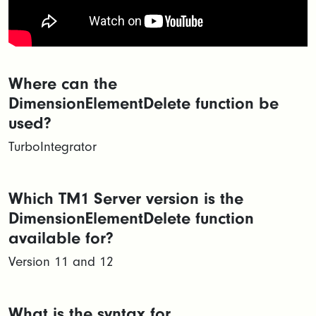
Where can the
DimensionElementDelete function be
used?
TurboIntegrator
Which TM1 Server version is the
DimensionElementDelete function
available for?
Version 11 and 12
What is the syntax for