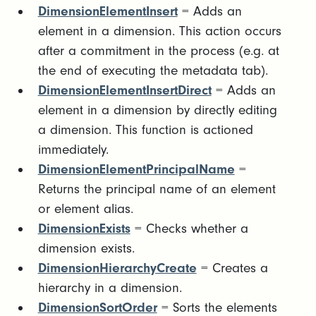
DimensionElementInsert
= Adds an
element in a dimension. This action occurs
after a commitment in the process (e.g. at
the end of executing the metadata tab).
DimensionElementInsertDirect
= Adds an
element in a dimension by directly editing
a dimension. This function is actioned
immediately.
DimensionElementPrincipalName
=
Returns the principal name of an element
or element alias.
DimensionExists
= Checks whether a
dimension exists.
DimensionHierarchyCreate
= Creates a
hierarchy in a dimension.
DimensionSortOrder
= Sorts the elements