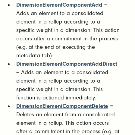
DimensionElementComponentAdd
=
Adds an element to a consolidated
element in a rollup according to a
specific weight in a dimension. This action
occurs after a commitment in the process
(e.g. at the end of executing the
metadata tab).
DimensionElementComponentAddDirect
= Adds an element to a consolidated
element in a rollup according to a
specific weight in a dimension. This
function is actioned immediately.
DimensionElementComponentDelete
=
Deletes an element from a consolidated
element in a rollup. This action occurs
after a commitment in the process (e.g. at