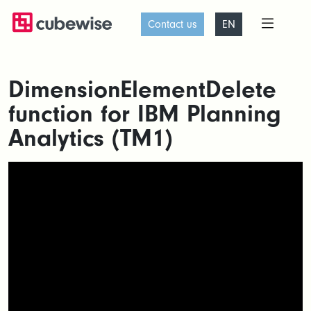
Contact us
EN
DimensionElementDelete
function for IBM Planning
Analytics (TM1)