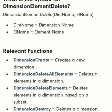
DimensionElementDelete?
DimensionElementDelete(DimName, ElName)
​DimName = Dimension Name​
ElName = Element Name
Relevant Functions
DimensionCreate
= Creates a new
dimension.
DimensionDeleteAllElements
= Deletes all
elements in a dimension.
DimensionDeleteElements
= Deletes
elements in a dimension based on a
subset.
DimensionDestroy
= Deletes a dimension.