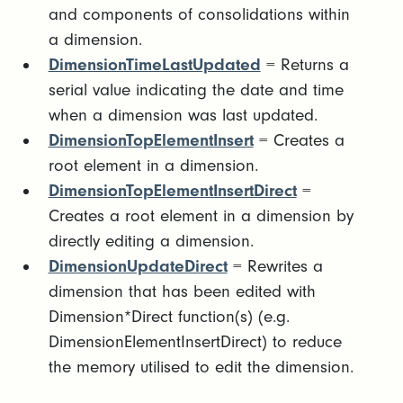
and components of consolidations within
a dimension.
DimensionTimeLastUpdated
= Returns a
serial value indicating the date and time
when a dimension was last updated.
DimensionTopElementInsert
= Creates a
root element in a dimension.
DimensionTopElementInsertDirect
=
Creates a root element in a dimension by
directly editing a dimension.
DimensionUpdateDirect
= Rewrites a
dimension that has been edited with
Dimension*Direct function(s) (e.g.
DimensionElementInsertDirect) to reduce
the memory utilised to edit the dimension.