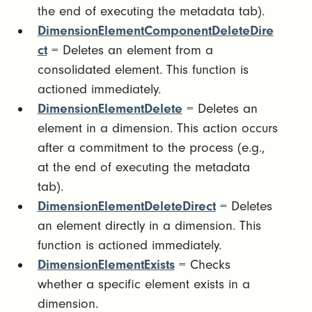
the end of executing the metadata tab).
DimensionElementComponentDeleteDire
ct
= Deletes an element from a
consolidated element. This function is
actioned immediately.
DimensionElementDelete
= Deletes an
element in a dimension. This action occurs
after a commitment to the process (e.g.,
at the end of executing the metadata
tab).
DimensionElementDeleteDirect
= Deletes
an element directly in a dimension. This
function is actioned immediately.
DimensionElementExists
= Checks
whether a specific element exists in a
dimension.