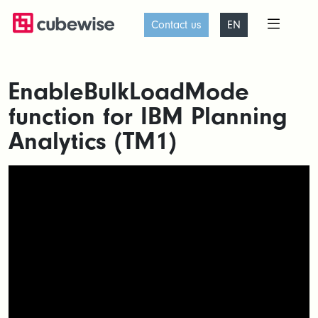
Contact us
EN
EnableBulkLoadMode
function for IBM Planning
Analytics (TM1)