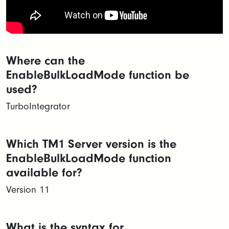
Where can the
EnableBulkLoadMode function be
used?
TurboIntegrator
Which TM1 Server version is the
EnableBulkLoadMode function
available for?
Version 11
What is the syntax for