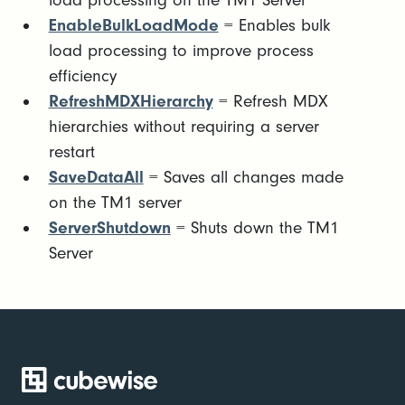
load processing on the TM1 Server
EnableBulkLoadMode
= Enables bulk
load processing to improve process
efficiency
RefreshMDXHierarchy
= Refresh MDX
hierarchies without requiring a server
restart
SaveDataAll
= Saves all changes made
on the TM1 server
ServerShutdown
= Shuts down the TM1
Server