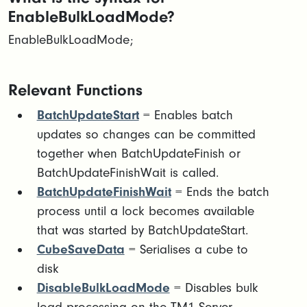
EnableBulkLoadMode?
EnableBulkLoadMode;
Relevant Functions
BatchUpdateStart
= Enables batch
updates so changes can be committed
together when BatchUpdateFinish or
BatchUpdateFinishWait is called.
BatchUpdateFinishWait
= Ends the batch
process until a lock becomes available
that was started by BatchUpdateStart.
CubeSaveData
= Serialises a cube to
disk
DisableBulkLoadMode
= Disables bulk