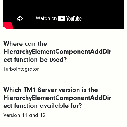
Where can the
HierarchyElementComponentAddDir
ect function be used?
TurboIntegrator
Which TM1 Server version is the
HierarchyElementComponentAddDir
ect function available for?
Version 11 and 12