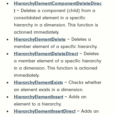
HierarchyElementComponentDeleteDirec
t
= Deletes a component (child) from a
consolidated element in a specific
hierarchy in a dimension. This function is
actioned immediately.
HierarchyElementDelete
= Deletes a
member element of a specific hierarchy.
HierarchyElementDeleteDirect
= Deletes
a member element of a specific hierarchy
in a dimension. This function is actioned
immediately.
HierarchyElementExists
= Checks whether
an element exists in a dimension.
HierarchyElementInsert
= Adds an
element to a hierarchy.
HierarchyElementInsertDirect
= Adds an