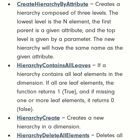
CreateHierarchyByAttribute
= Creates a
hierarchy composed of three levels. The
lowest level is the N element, the first
parent is a given attribute, and the top
level is given by a parameter. The new
hierarchy will have the same name as the
given attribute.
HierarchyContainsAllLeaves
= If a
hierarchy contains all leaf elements in the
dimension. If all are leaf elements, the
function returns 1 (True), and if missing
one or more leaf elements, it returns 0
(false).
HierarchyCreate
= Creates a new
hierarchy in a dimension.
HierarchyDeleteAllElements
= Deletes all