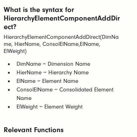
What is the syntax for
HierarchyElementComponentAddDir
ect?
HierarchyElementComponentAddDirect(DimNa
me, HierName, ConsolElName,ElName,
ElWeight)
​​DimName = Dimension Name​
HierName = Hierarchy Name​
ElName = Element Name​
ConsolElName = Consolidated Element
Name​
ElWeight = Element Weight
Relevant Functions