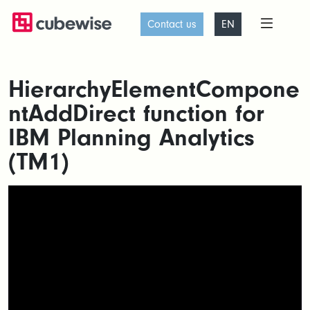
Contact us
EN
HierarchyElementCompone
ntAddDirect function for
IBM Planning Analytics
(TM1)