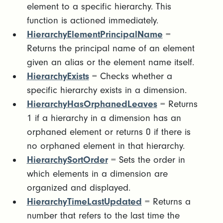
element to a specific hierarchy. This
function is actioned immediately.
HierarchyElementPrincipalName
=
Returns the principal name of an element
given an alias or the element name itself.
HierarchyExists
= Checks whether a
specific hierarchy exists in a dimension.
HierarchyHasOrphanedLeaves
= Returns
1 if a hierarchy in a dimension has an
orphaned element or returns 0 if there is
no orphaned element in that hierarchy.
HierarchySortOrder
= Sets the order in
which elements in a dimension are
organized and displayed.
HierarchyTimeLastUpdated
= Returns a
number that refers to the last time the