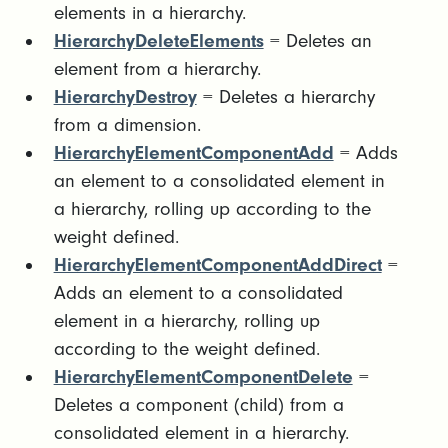
elements in a hierarchy.
HierarchyDeleteElements
= Deletes an
element from a hierarchy.
HierarchyDestroy
= Deletes a hierarchy
from a dimension.
HierarchyElementComponentAdd
= Adds
an element to a consolidated element in
a hierarchy, rolling up according to the
weight defined.
HierarchyElementComponentAddDirect
=
Adds an element to a consolidated
element in a hierarchy, rolling up
according to the weight defined.
HierarchyElementComponentDelete
=
Deletes a component (child) from a
consolidated element in a hierarchy.