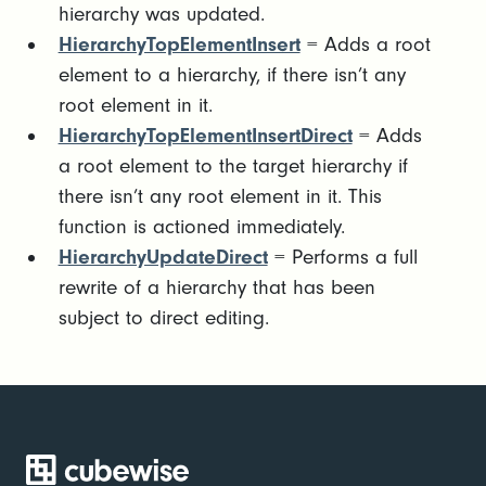
hierarchy was updated.
HierarchyTopElementInsert
= Adds a root
element to a hierarchy, if there isn’t any
root element in it.
HierarchyTopElementInsertDirect
= Adds
a root element to the target hierarchy if
there isn’t any root element in it. This
function is actioned immediately.
HierarchyUpdateDirect
= Performs a full
rewrite of a hierarchy that has been
subject to direct editing.