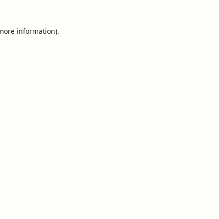
 more information).