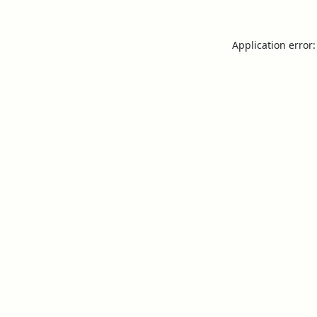
Application error: