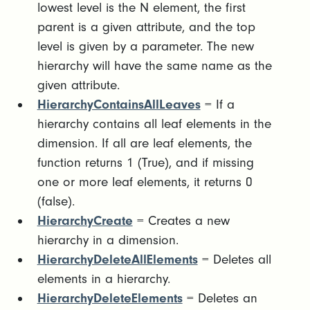
lowest level is the N element, the first
parent is a given attribute, and the top
level is given by a parameter. The new
hierarchy will have the same name as the
given attribute.
HierarchyContainsAllLeaves
= If a
hierarchy contains all leaf elements in the
dimension. If all are leaf elements, the
function returns 1 (True), and if missing
one or more leaf elements, it returns 0
(false).
HierarchyCreate
= Creates a new
hierarchy in a dimension.
HierarchyDeleteAllElements
= Deletes all
elements in a hierarchy.
HierarchyDeleteElements
= Deletes an