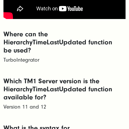
Where can the
HierarchyTimeLastUpdated function
be used?
TurboIntegrator
Which TM1 Server version is the
HierarchyTimeLastUpdated function
available for?
Version 11 and 12
What is the syntax for