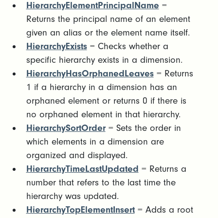
HierarchyElementPrincipalName
=
Returns the principal name of an element
given an alias or the element name itself.
HierarchyExists
= Checks whether a
specific hierarchy exists in a dimension.
HierarchyHasOrphanedLeaves
= Returns
1 if a hierarchy in a dimension has an
orphaned element or returns 0 if there is
no orphaned element in that hierarchy.
HierarchySortOrder
= Sets the order in
which elements in a dimension are
organized and displayed.
HierarchyTimeLastUpdated
= Returns a
number that refers to the last time the
hierarchy was updated.
HierarchyTopElementInsert
= Adds a root