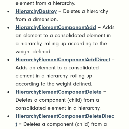
element from a hierarchy.
HierarchyDestroy
= Deletes a hierarchy
from a dimension.
HierarchyElementComponentAdd
= Adds
an element to a consolidated element in
a hierarchy, rolling up according to the
weight defined.
HierarchyElementComponentAddDirect
=
Adds an element to a consolidated
element in a hierarchy, rolling up
according to the weight defined.
HierarchyElementComponentDelete
=
Deletes a component (child) from a
consolidated element in a hierarchy.
HierarchyElementComponentDeleteDirec
t
= Deletes a component (child) from a