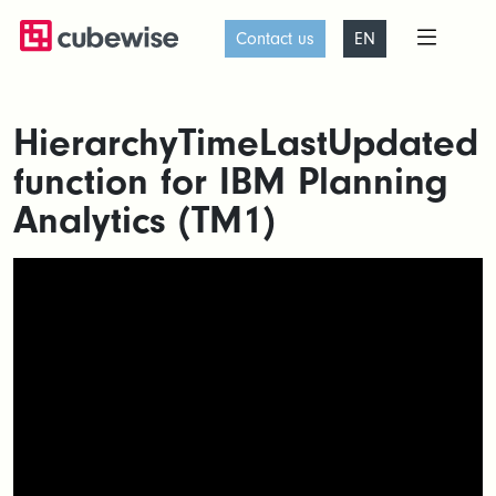
Contact us
EN
HierarchyTimeLastUpdated
function for IBM Planning
Analytics (TM1)