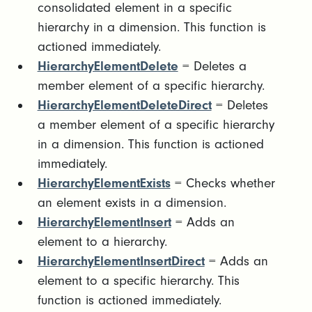
consolidated element in a specific
hierarchy in a dimension. This function is
actioned immediately.
HierarchyElementDelete
= Deletes a
member element of a specific hierarchy.
HierarchyElementDeleteDirect
= Deletes
a member element of a specific hierarchy
in a dimension. This function is actioned
immediately.
HierarchyElementExists
= Checks whether
an element exists in a dimension.
HierarchyElementInsert
= Adds an
element to a hierarchy.
HierarchyElementInsertDirect
= Adds an
element to a specific hierarchy. This
function is actioned immediately.