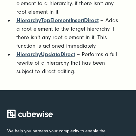
element to a hierarchy, if there isn’t any
root element in it.
HierarchyTopElementInsertDirect
= Adds
a root element to the target hierarchy if
there isn’t any root element in it. This
function is actioned immediately.
HierarchyUpdateDirect
= Performs a full
rewrite of a hierarchy that has been
subject to direct editing.
We help you harness your complexity to enable the