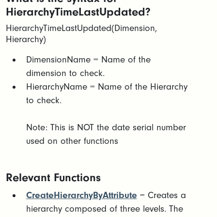
HierarchyTimeLastUpdated?
HierarchyTimeLastUpdated(Dimension,
Hierarchy)
​​DimensionName = Name of the
dimension to check.​
HierarchyName = Name of the Hierarchy
to check.​
Note: This is NOT the date serial number
used on other functions
Relevant Functions
CreateHierarchyByAttribute
= Creates a
hierarchy composed of three levels. The