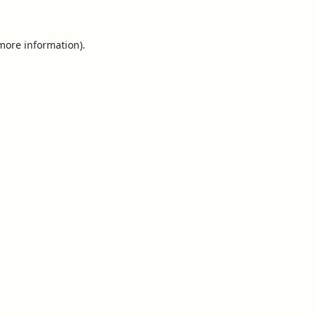
 more information).