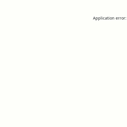
Application error: