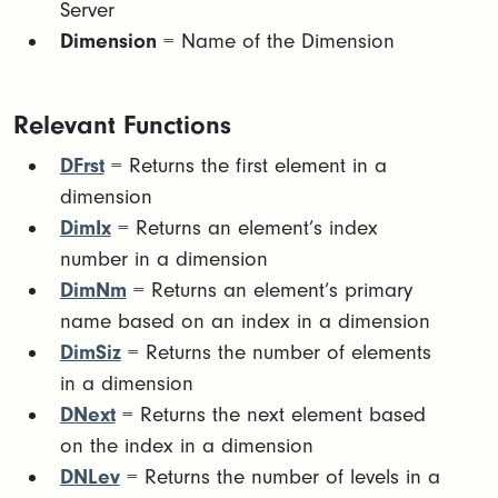
Server
Dimension
= Name of the Dimension
Relevant Functions
DFrst
= Returns the first element in a
dimension
DimIx
= Returns an element’s index
number in a dimension
DimNm
= Returns an element’s primary
name based on an index in a dimension
DimSiz
= Returns the number of elements
in a dimension
DNext
= Returns the next element based
on the index in a dimension
DNLev
= Returns the number of levels in a