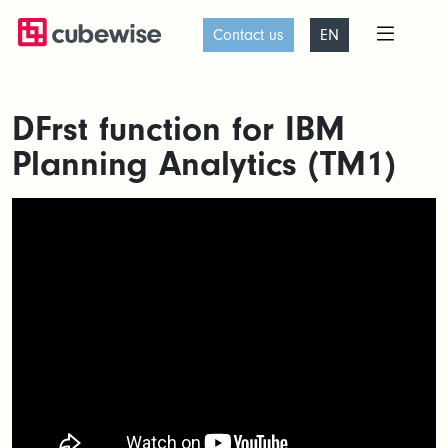
Contact us
EN
DFrst function for IBM
Planning Analytics (TM1)