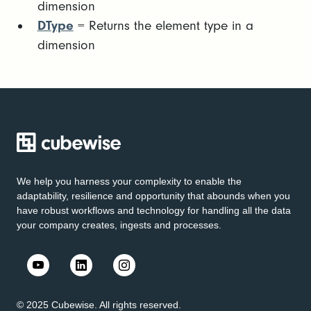
dimension
DType
= Returns the element type in a
dimension
We help you harness your complexity to enable the
adaptability, resilience and opportunity that abounds when you
have robust workflows and technology for handling all the data
your company creates, ingests and processes.
© 2025 Cubewise. All rights reserved.