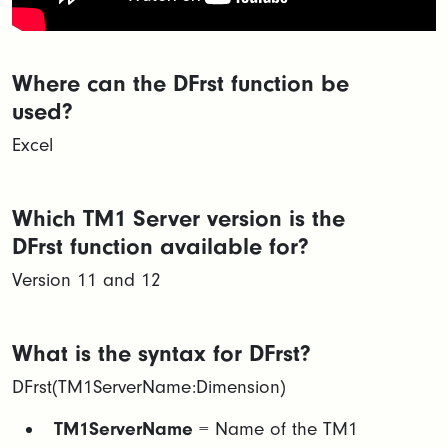
Where can the DFrst function be
used?
Excel
Which TM1 Server version is the
DFrst function available for?
Version 11 and 12
What is the syntax for DFrst?
DFrst(TM1ServerName:Dimension)
TM1ServerName
= Name of the TM1