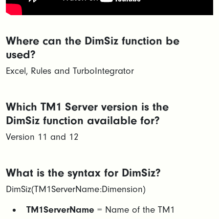
Where can the DimSiz function be
used?
Excel, Rules and TurboIntegrator
Which TM1 Server version is the
DimSiz function available for?
Version 11 and 12
What is the syntax for DimSiz?
DimSiz(TM1ServerName:Dimension)
TM1ServerName
= Name of the TM1