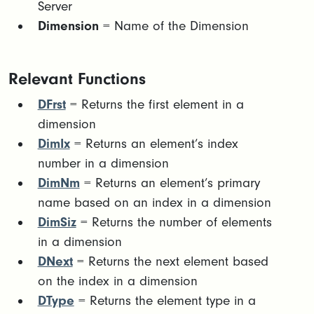
Server
Dimension
= Name of the Dimension
Relevant Functions
DFrst
= Returns the first element in a
dimension
DimIx
= Returns an element’s index
number in a dimension
DimNm
= Returns an element’s primary
name based on an index in a dimension
DimSiz
= Returns the number of elements
in a dimension
DNext
= Returns the next element based
on the index in a dimension
DType
= Returns the element type in a