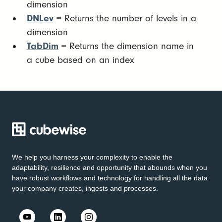
dimension
DNLev
= Returns the number of levels in a
dimension
TabDim
= Returns the dimension name in
a cube based on an index
We help you harness your complexity to enable the
adaptability, resilience and opportunity that abounds when you
have robust workflows and technology for handling all the data
your company creates, ingests and processes.