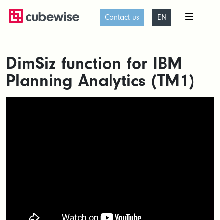
Contact us
EN
DimSiz function for IBM
Planning Analytics (TM1)