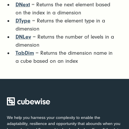
DNext
= Returns the next element based
on the index in a dimension
DType
= Returns the element type in a
dimension
DNLev
= Returns the number of levels in a
dimension
TabDim
= Returns the dimension name in
a cube based on an index
We help you harness your complexity to enable the
adaptability, resilience and opportunity that abounds when you