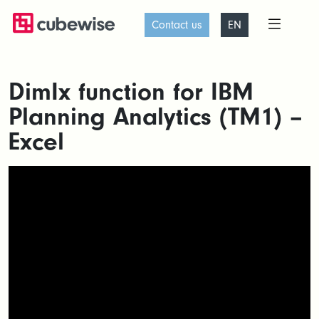
Contact us
EN
DimIx function for IBM
Planning Analytics (TM1) –
Excel