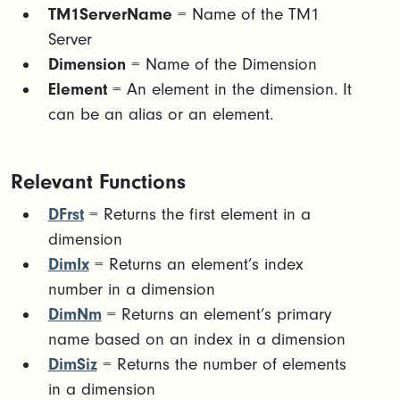
TM1ServerName
= Name of the TM1
Server
Dimension
= Name of the Dimension
Element
= An element in the dimension. It
can be an alias or an element.
Relevant Functions
DFrst
= Returns the first element in a
dimension
DimIx
= Returns an element’s index
number in a dimension
DimNm
= Returns an element’s primary
name based on an index in a dimension
DimSiz
= Returns the number of elements
in a dimension