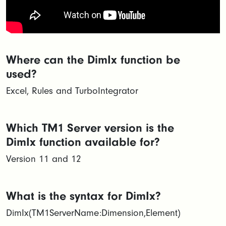
Where can the DimIx function be
used?
Excel, Rules and TurboIntegrator
Which TM1 Server version is the
DimIx function available for?
Version 11 and 12
What is the syntax for DimIx?
DimIx(TM1ServerName:Dimension,Element)