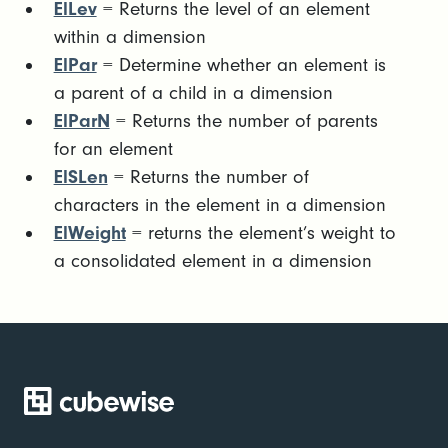
ElLev
= Returns the level of an element
within a dimension
ElPar
= Determine whether an element is
a parent of a child in a dimension
ElParN
= Returns the number of parents
for an element
ElSLen
= Returns the number of
characters in the element in a dimension
ElWeight
= returns the element’s weight to
a consolidated element in a dimension