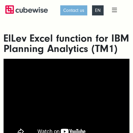
Contact us
EN
ElLev Excel function for IBM
Planning Analytics (TM1)