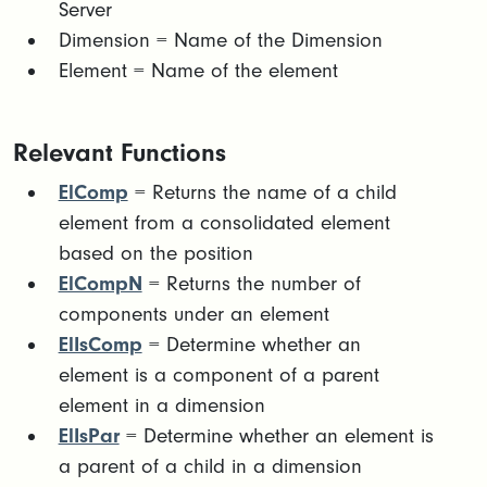
Server
Dimension = Name of the Dimension
Element = Name of the element
Relevant Functions
ElComp
= Returns the name of a child
element from a consolidated element
based on the position
ElCompN
= Returns the number of
components under an element
ElIsComp
= Determine whether an
element is a component of a parent
element in a dimension
ElIsPar
= Determine whether an element is
a parent of a child in a dimension