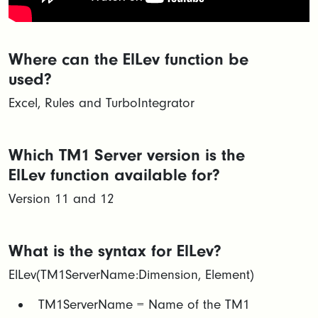
Where can the ElLev function be
used?
Excel, Rules and TurboIntegrator
Which TM1 Server version is the
ElLev function available for?
Version 11 and 12
What is the syntax for ElLev?
ElLev(TM1ServerName:Dimension, Element)
​TM1ServerName = Name of the TM1