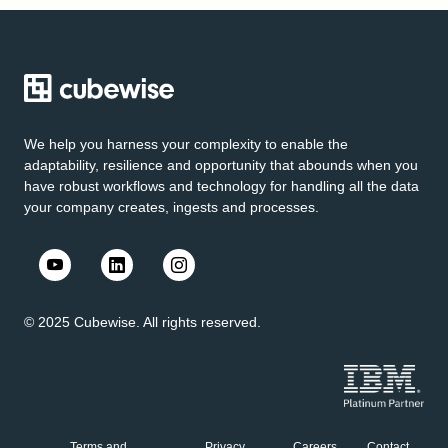
We help you harness your complexity to enable the
adaptability, resilience and opportunity that abounds when you
have robust workflows and technology for handling all the data
your company creates, ingests and processes.
© 2025 Cubewise. All rights reserved.
Terms and
Privacy
Careers
Contact