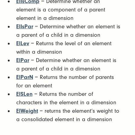
ElIsComp
= Determine whether an
element is a component of a parent
element in a dimension
ElIsPar
= Determine whether an element is
a parent of a child in a dimension
ElLev
= Returns the level of an element
within a dimension
ElPar
= Determine whether an element is
a parent of a child in a dimension
ElParN
= Returns the number of parents
for an element
ElSLen
= Returns the number of
characters in the element in a dimension
ElWeight
= returns the element’s weight to
a consolidated element in a dimension