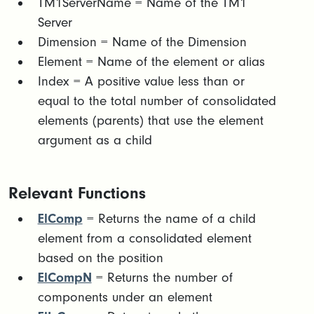
TM1ServerName = Name of the TM1
Server
Dimension = Name of the Dimension
Element = Name of the element or alias
Index = A positive value less than or
equal to the total number of consolidated
elements (parents) that use the element
argument as a child
Relevant Functions
ElComp
= Returns the name of a child
element from a consolidated element
based on the position
ElCompN
= Returns the number of
components under an element