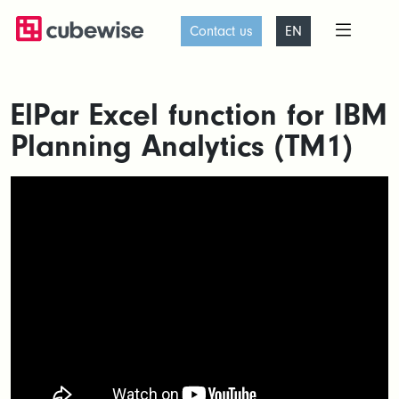
Contact us
EN
ElPar Excel function for IBM
Planning Analytics (TM1)