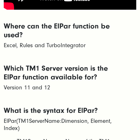
Where can the ElPar function be
used?
Excel, Rules and TurboIntegrator
Which TM1 Server version is the
ElPar function available for?
Version 11 and 12
What is the syntax for ElPar?
ElPar(TM1ServerName:Dimension, Element,
Index)