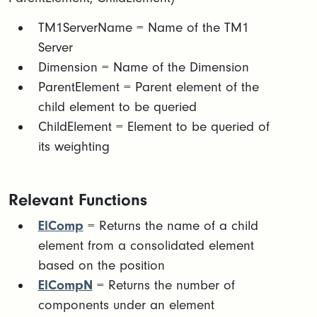
​TM1ServerName = Name of the TM1
Server
Dimension = Name of the Dimension
ParentElement = Parent element of the
child element to be queried
ChildElement = Element to be queried of
its weighting
Relevant Functions
ElComp
= Returns the name of a child
element from a consolidated element
based on the position
ElCompN
= Returns the number of
components under an element