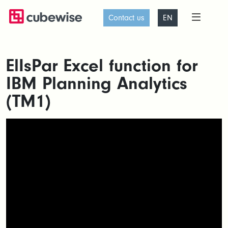
Contact us
EN
ElIsPar Excel function for
IBM Planning Analytics
(TM1)