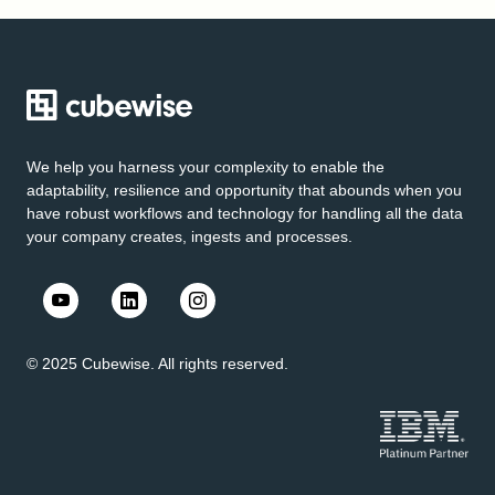
We help you harness your complexity to enable the
adaptability, resilience and opportunity that abounds when you
have robust workflows and technology for handling all the data
your company creates, ingests and processes.
© 2025 Cubewise. All rights reserved.