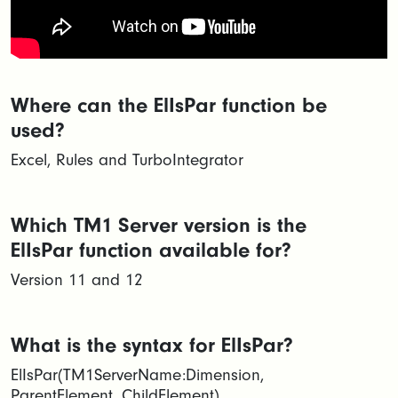
Where can the ElIsPar function be
used?
Excel, Rules and TurboIntegrator
Which TM1 Server version is the
ElIsPar function available for?
Version 11 and 12
What is the syntax for ElIsPar?
ElIsPar(TM1ServerName:Dimension,
ParentElement, ChildElement)