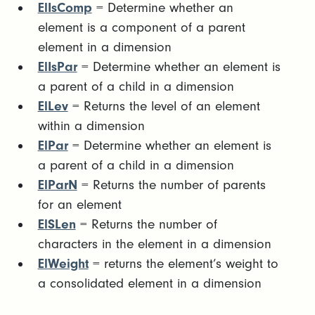
ElIsComp
= Determine whether an
element is a component of a parent
element in a dimension
ElIsPar
= Determine whether an element is
a parent of a child in a dimension
ElLev
= Returns the level of an element
within a dimension
ElPar
= Determine whether an element is
a parent of a child in a dimension
ElParN
= Returns the number of parents
for an element
ElSLen
= Returns the number of
characters in the element in a dimension
ElWeight
= returns the element’s weight to
a consolidated element in a dimension